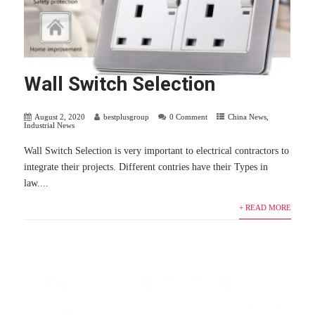
Wall Switch Selection
August 2, 2020
bestplusgroup
0 Comment
China News
,
Industrial News
Wall Switch Selection is very important to electrical contractors to
integrate their projects. Different contries have their Types in
law....
+ READ MORE