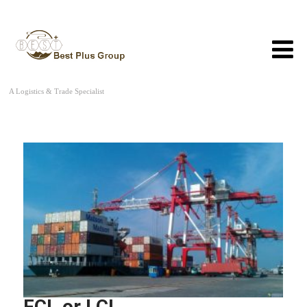
A Logistics & Trade Specialist
FCL or LCL