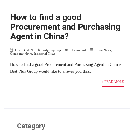
How to find a good
Procurement and Purchasing
Agent in China?
July 13, 2020
bestplusgroup
0 Comment
China News
,
Company News
,
Industrial News
How to find a good Procurement and Purchasing Agent in China?
Best Plus Group would like to answer you this...
+ READ MORE
Category