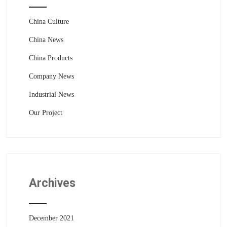
China Culture
China News
China Products
Company News
Industrial News
Our Project
Archives
December 2021