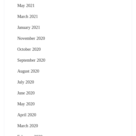
May 2021
March 2021
January 2021
November 2020
October 2020
September 2020
August 2020
July 2020
June 2020
May 2020
April 2020
March 2020