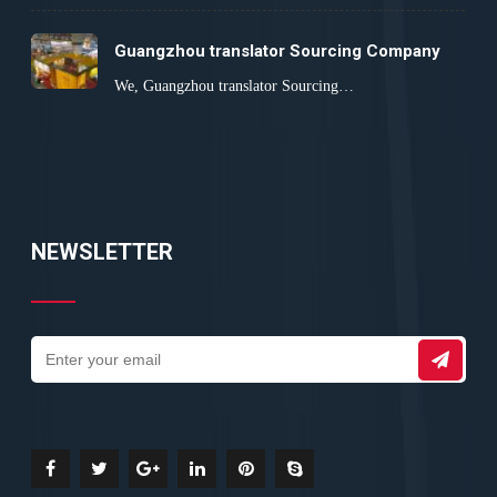
Guangzhou translator Sourcing Company
We, Guangzhou translator Sourcing…
NEWSLETTER