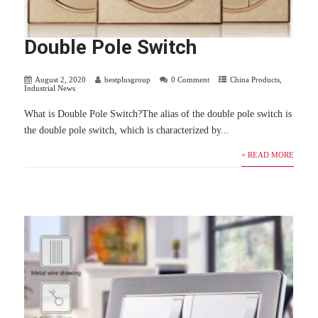
Double Pole Switch
August 2, 2020
bestplusgroup
0 Comment
China Products
,
Industrial News
What is Double Pole Switch?The alias of the double pole switch is
the double pole switch, which is characterized by...
+ READ MORE