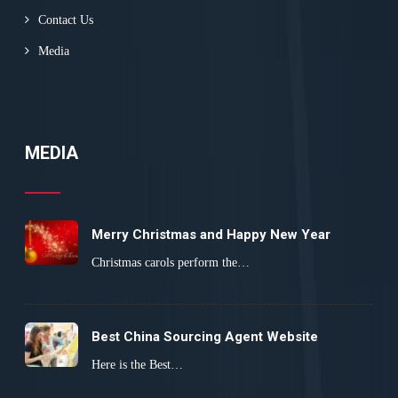
Contact Us
Media
MEDIA
Merry Christmas and Happy New Year
Christmas carols perform the…
Best China Sourcing Agent Website
Here is the Best…