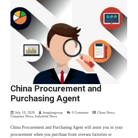
China Procurement and
Purchasing Agent
July 19, 2020
bestplusgroup
0 Comment
China News
,
Company News
,
Industrial News
China Procurement and Purchasing Agent will assist you in your
procurement when you purchase from oversea factories or