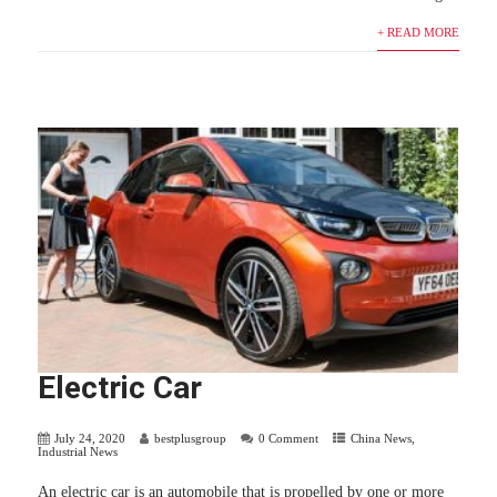
+ READ MORE
Electric Car
July 24, 2020
bestplusgroup
0 Comment
China News
,
Industrial News
An electric car is an automobile that is propelled by one or more