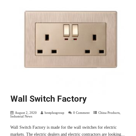
Wall Switch Factory
August 2, 2020
bestplusgroup
0 Comment
China Products
,
Industrial News
Wall Switch Factory is made for the wall switches for electric
markets. The electric dealers and electric contractors are looking...