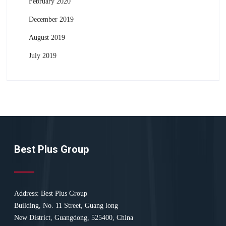
February 2020
December 2019
August 2019
July 2019
Best Plus Group
Address: Best Plus Group
Building, No. 11 Street, Guang long
New District, Guangdong, 525400, China