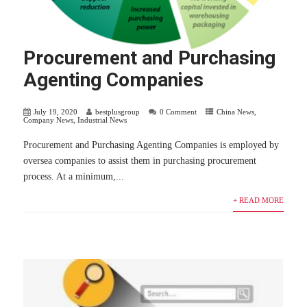
Procurement and Purchasing
Agenting Companies
July 19, 2020
bestplusgroup
0 Comment
China News
,
Company News
,
Industrial News
Procurement and Purchasing Agenting Companies is employed by
oversea companies to assist them in purchasing procurement
process. At a minimum,...
+ READ MORE