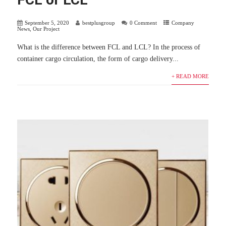
September 5, 2020
bestplusgroup
0 Comment
Company
News
,
Our Project
What is the difference between FCL and LCL? In the process of
container cargo circulation, the form of cargo delivery...
+ READ MORE