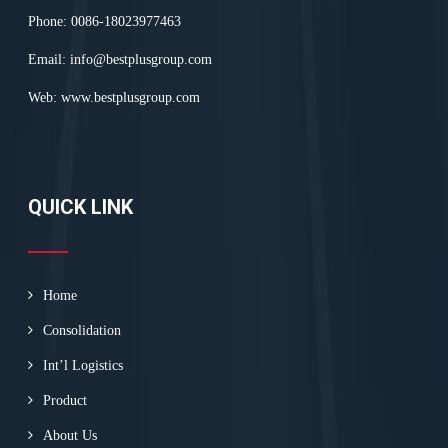
Phone: 0086-18023977463
Email:
info@bestplusgroup.com
Web:
www.bestplusgroup.com
QUICK LINK
Home
Consolidation
Int’l Logistics
Product
About Us