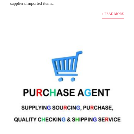
suppliers.Imported items...
+ READ MORE