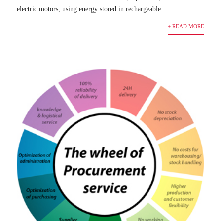
electric motors, using energy stored in rechargeable...
+ READ MORE