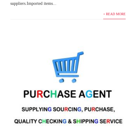
suppliers.Imported items...
+ READ MORE