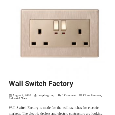
Wall Switch Factory
August 2, 2020
bestplusgroup
0 Comment
China Products
,
Industrial News
Wall Switch Factory is made for the wall switches for electric
markets. The electric dealers and electric contractors are looking...