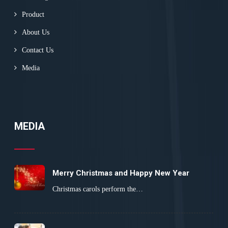
Product
About Us
Contact Us
Media
MEDIA
Merry Christmas and Happy New Year
Christmas carols perform the…