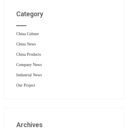
Category
China Culture
China News
China Products
Company News
Industrial News
Our Project
Archives