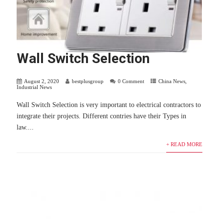
Wall Switch Selection
August 2, 2020
bestplusgroup
0 Comment
China News
,
Industrial News
Wall Switch Selection is very important to electrical contractors to
integrate their projects. Different contries have their Types in
law....
+ READ MORE