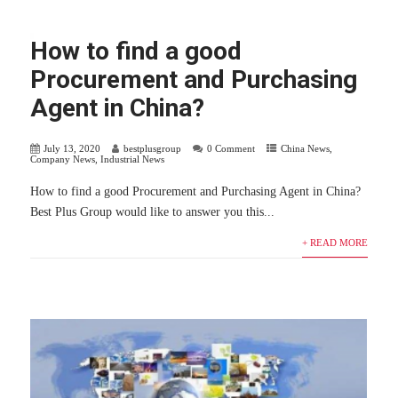
How to find a good
Procurement and Purchasing
Agent in China?
July 13, 2020
bestplusgroup
0 Comment
China News
,
Company News
,
Industrial News
How to find a good Procurement and Purchasing Agent in China?
Best Plus Group would like to answer you this...
+ READ MORE