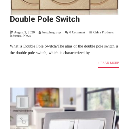
Double Pole Switch
August 2, 2020
bestplusgroup
0 Comment
China Products
,
Industrial News
What is Double Pole Switch?The alias of the double pole switch is
the double pole switch, which is characterized by...
+ READ MORE