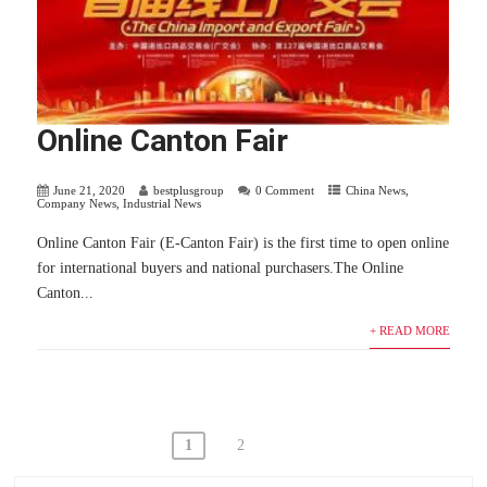
Online Canton Fair
June 21, 2020
bestplusgroup
0 Comment
China News
,
Company News
,
Industrial News
Online Canton Fair (E-Canton Fair) is the first time to open online
for international buyers and national purchasers.The Online
Canton...
+ READ MORE
Posts
1
2
navigation