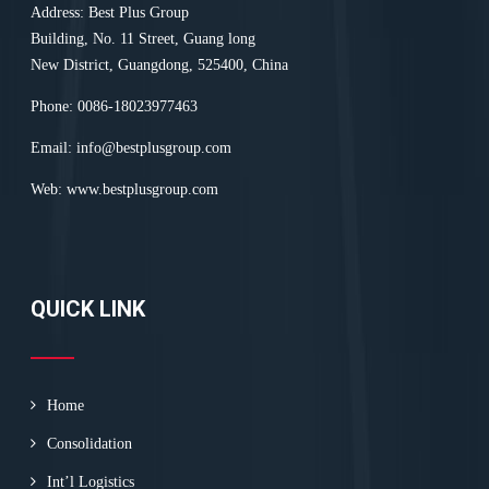
Address: Best Plus Group
Building, No. 11 Street, Guang long
New District, Guangdong, 525400, China
Phone: 0086-18023977463
Email:
info@bestplusgroup.com
Web:
www.bestplusgroup.com
QUICK LINK
Home
Consolidation
Int’l Logistics