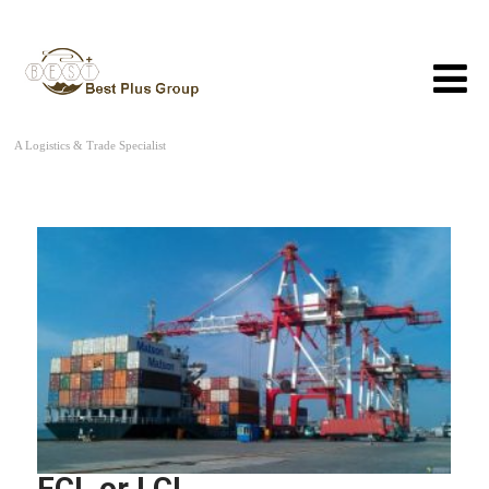
A Logistics & Trade Specialist
FCL or LCL