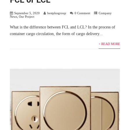
September 5, 2020
bestplusgroup
0 Comment
Company
News
,
Our Project
What is the difference between FCL and LCL? In the process of
container cargo circulation, the form of cargo delivery...
+ READ MORE