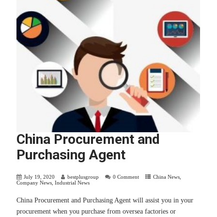
China Procurement and
Purchasing Agent
July 19, 2020
bestplusgroup
0 Comment
China News
,
Company News
,
Industrial News
China Procurement and Purchasing Agent will assist you in your
procurement when you purchase from oversea factories or