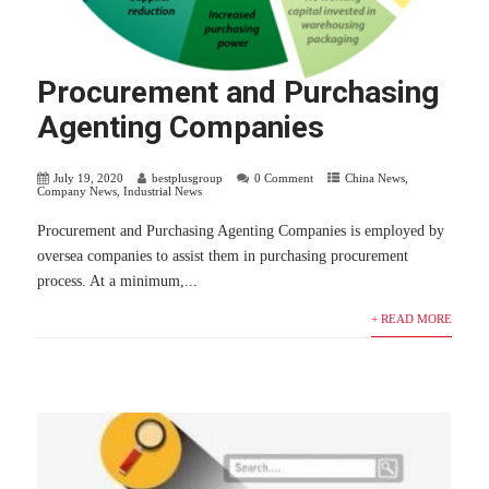
Procurement and Purchasing
Agenting Companies
July 19, 2020
bestplusgroup
0 Comment
China News
,
Company News
,
Industrial News
Procurement and Purchasing Agenting Companies is employed by
oversea companies to assist them in purchasing procurement
process. At a minimum,...
+ READ MORE