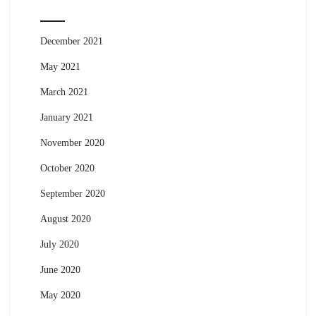
December 2021
May 2021
March 2021
January 2021
November 2020
October 2020
September 2020
August 2020
July 2020
June 2020
May 2020