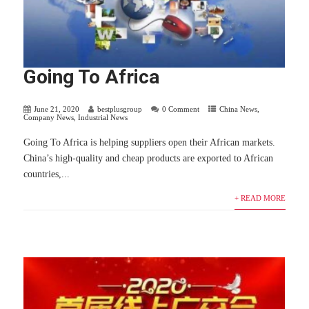
Going To Africa
June 21, 2020
bestplusgroup
0 Comment
China News
,
Company News
,
Industrial News
Going To Africa is helping suppliers open their African markets.
China’s high-quality and cheap products are exported to African
countries,...
+ READ MORE