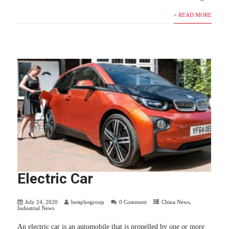
+ READ MORE
Electric Car
July 24, 2020
bestplusgroup
0 Comment
China News
,
Industrial News
An electric car is an automobile that is propelled by one or more