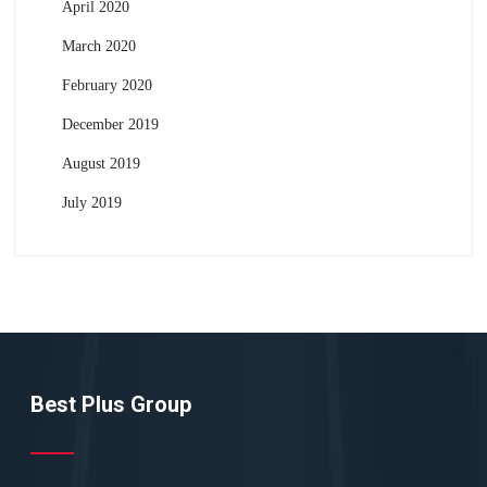
April 2020
March 2020
February 2020
December 2019
August 2019
July 2019
Best Plus Group