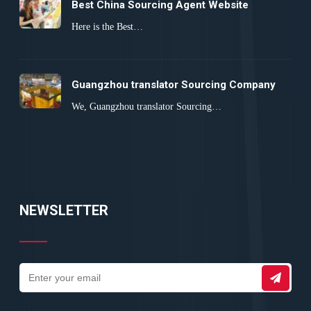
Best China Sourcing Agent Website
Here is the Best…
Guangzhou translator Sourcing Company
We, Guangzhou translator Sourcing…
NEWSLETTER