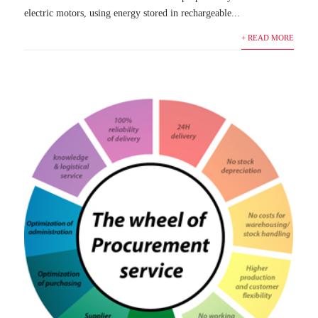
electric motors, using energy stored in rechargeable...
+ READ MORE