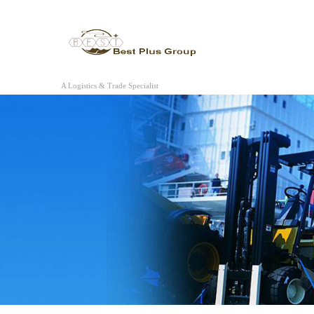
A Logistics & Trade Specialist