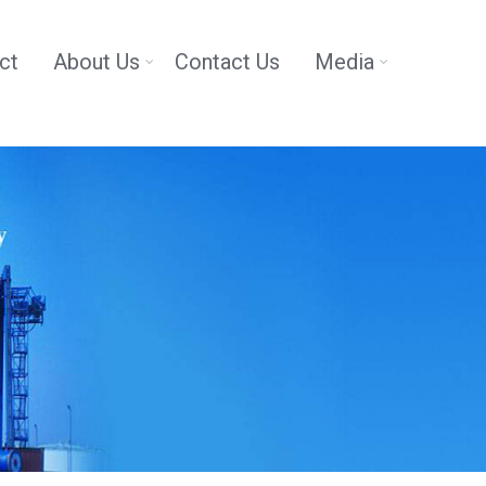
ct
About Us
Contact Us
Media