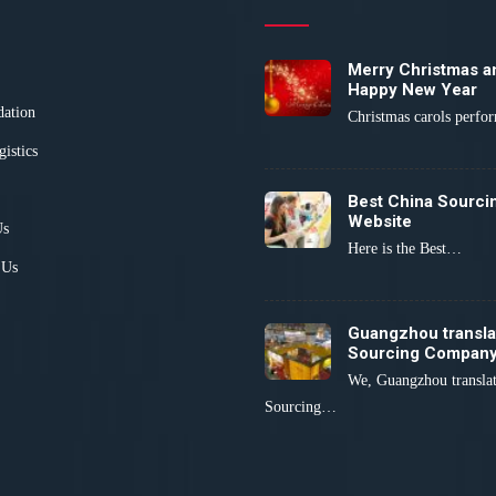
Merry Christmas a
Happy New Year
dation
Christmas carols perf
gistics
Best China Sourci
Website
Us
Here is the Best…
 Us
Guangzhou transla
Sourcing Compan
We, Guangzhou transla
Sourcing…