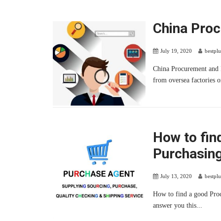
China Pro
July 19, 2020
bestpl
China Procurement and 
from oversea factories o
How to fin
Purchasing
July 13, 2020
bestpl
How to find a good Pro
answer you this...