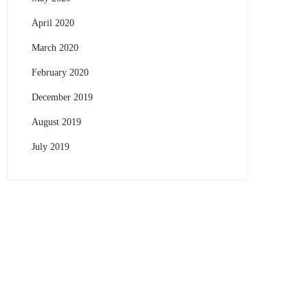
April 2020
March 2020
February 2020
December 2019
August 2019
July 2019