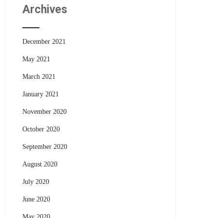
Archives
December 2021
May 2021
March 2021
January 2021
November 2020
October 2020
September 2020
August 2020
July 2020
June 2020
May 2020