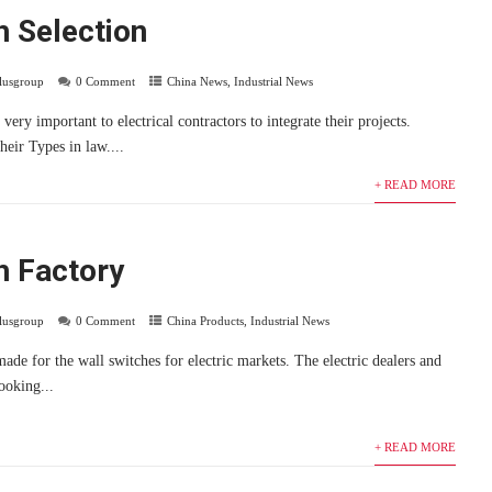
h Selection
plusgroup
0 Comment
China News
,
Industrial News
very important to electrical contractors to integrate their projects.
heir Types in law....
+ READ MORE
h Factory
plusgroup
0 Comment
China Products
,
Industrial News
ade for the wall switches for electric markets. The electric dealers and
looking...
+ READ MORE