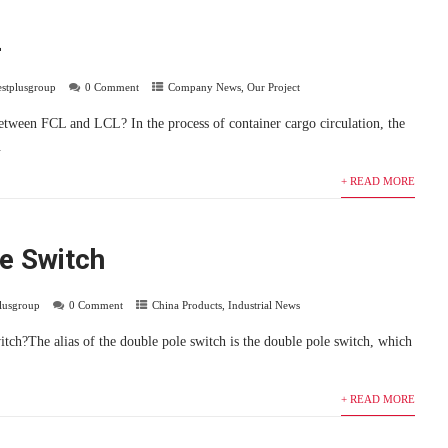
L
estplusgroup
0 Comment
Company News
,
Our Project
between FCL and LCL? In the process of container cargo circulation, the
.
+ READ MORE
e Switch
plusgroup
0 Comment
China Products
,
Industrial News
tch?The alias of the double pole switch is the double pole switch, which
+ READ MORE