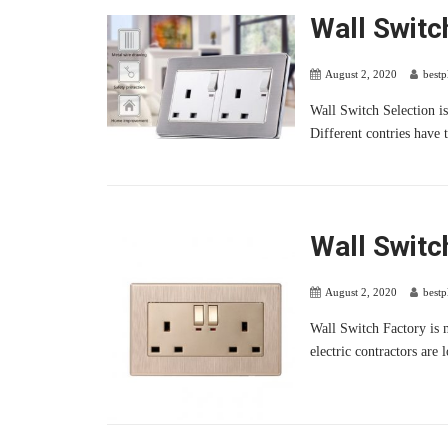
Wall Switc
August 2, 2020
best
Wall Switch Selection is 
Different contries have t
Wall Switc
August 2, 2020
best
Wall Switch Factory is m
electric contractors are 