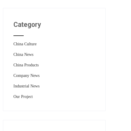
Category
China Culture
China News
China Products
Company News
Industrial News
Our Project