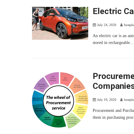
Electric Ca
July 24, 2020
bestpl
An electric car is an au
stored in rechargeable...
Procureme
Companie
July 19, 2020
bestpl
Procurement and Purcha
them in purchasing proc