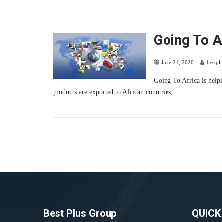
Going To A
June 21, 2020
bestpl
Going To Africa is helpi
products are exported to African countries,...
Best Plus Group
QUICK