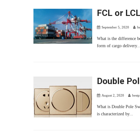
FCL or LC
September 5, 2020
b
What is the difference 
form of cargo delivery..
Double Pol
August 2, 2020
best
What is Double Pole Swi
is characterized by...