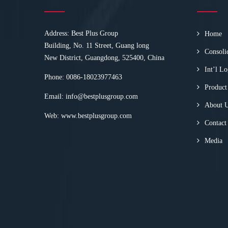
Address: Best Plus Group
Home
Building, No. 11 Street, Guang long
Consoli
New District, Guangdong, 525400, China
Int’l Lo
Phone: 0086-18023977463
Product
Email:
info@bestplusgroup.com
About 
Web:
www.bestplusgroup.com
Contact
Media