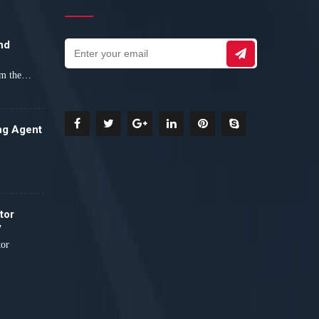
nd
orm the…
ng Agent
tor
y
tor