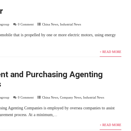
r
usgroup
0 Comment
China News
,
Industrial News
tomobile that is propelled by one or more electric motors, using energy
+ READ MORE
nt and Purchasing Agenting
s
usgroup
0 Comment
China News
,
Company News
,
Industrial News
sing Agenting Companies is employed by oversea companies to assist
urement process. At a minimum,...
+ READ MORE