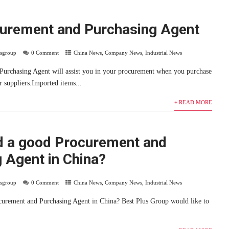
curement and Purchasing Agent
usgroup
0 Comment
China News
,
Company News
,
Industrial News
Purchasing Agent will assist you in your procurement when you purchase
r suppliers.Imported items...
+ READ MORE
d a good Procurement and
 Agent in China?
usgroup
0 Comment
China News
,
Company News
,
Industrial News
curement and Purchasing Agent in China? Best Plus Group would like to