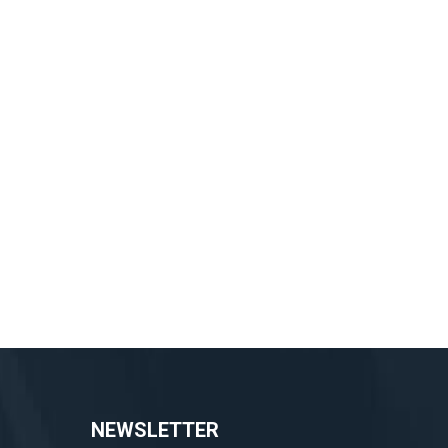
NEWSLETTER