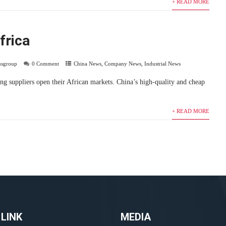
+ READ MORE
frica
usgroup
0 Comment
China News
,
Company News
,
Industrial News
ng suppliers open their African markets. China’s high-quality and cheap
+ READ MORE
 LINK
MEDIA