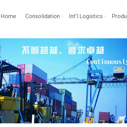
Home
Consolidation
Int’l Logistics
Produ