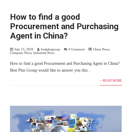
How to find a good
Procurement and Purchasing
Agent in China?
July 13, 2020
bestplusgroup
0 Comment
China News
,
Company News
,
Industrial News
How to find a good Procurement and Purchasing Agent in China?
Best Plus Group would like to answer you this...
+ READ MORE