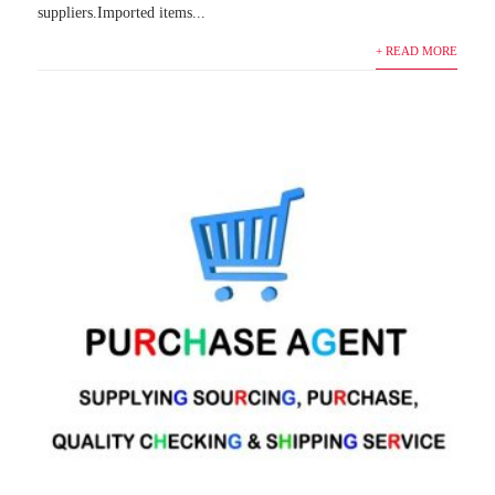
suppliers.Imported items...
+ READ MORE