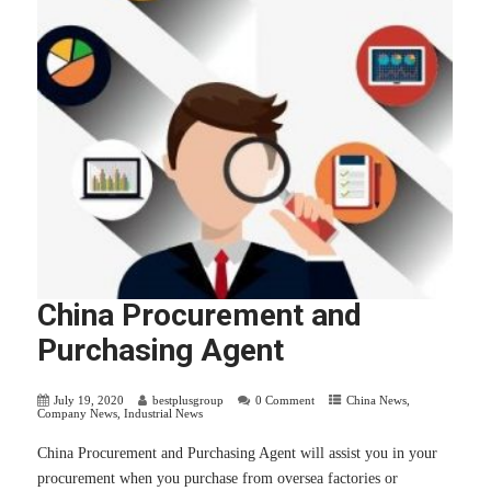
China Procurement and
Purchasing Agent
July 19, 2020
bestplusgroup
0 Comment
China News
,
Company News
,
Industrial News
China Procurement and Purchasing Agent will assist you in your
procurement when you purchase from oversea factories or