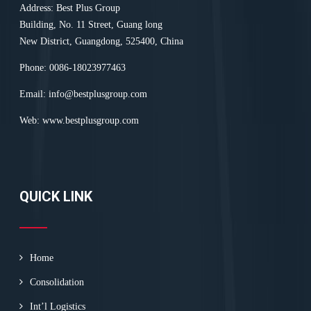
Address: Best Plus Group
Building, No. 11 Street, Guang long
New District, Guangdong, 525400, China
Phone: 0086-18023977463
Email:
info@bestplusgroup.com
Web:
www.bestplusgroup.com
QUICK LINK
Home
Consolidation
Int’l Logistics