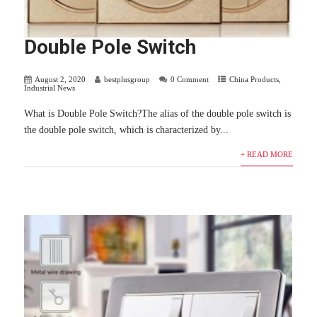
Double Pole Switch
August 2, 2020
bestplusgroup
0 Comment
China Products
,
Industrial News
What is Double Pole Switch?The alias of the double pole switch is
the double pole switch, which is characterized by...
+ READ MORE