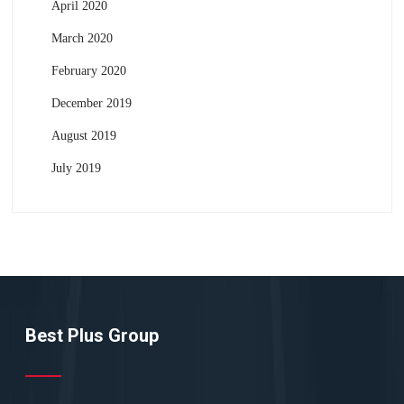
April 2020
March 2020
February 2020
December 2019
August 2019
July 2019
Best Plus Group