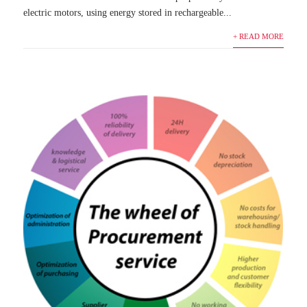
electric motors, using energy stored in rechargeable...
+ READ MORE