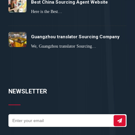
Best China Sourcing Agent Website
Here is the Best…
Guangzhou translator Sourcing Company
We, Guangzhou translator Sourcing…
NEWSLETTER