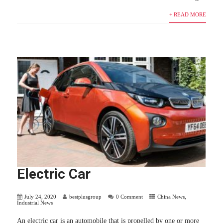
+ READ MORE
Electric Car
July 24, 2020
bestplusgroup
0 Comment
China News
,
Industrial News
An electric car is an automobile that is propelled by one or more