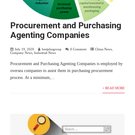
Procurement and Purchasing
Agenting Companies
July 19, 2020
bestplusgroup
0 Comment
China News
,
Company News
,
Industrial News
Procurement and Purchasing Agenting Companies is employed by
oversea companies to assist them in purchasing procurement
process. At a minimum,...
+ READ MORE