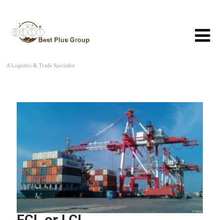
A Logistics & Trade Specialist
FCL or LCL