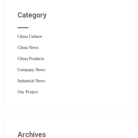
Category
China Culture
China News
China Products
Company News
Industrial News
Our Project
Archives