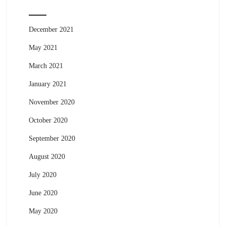
December 2021
May 2021
March 2021
January 2021
November 2020
October 2020
September 2020
August 2020
July 2020
June 2020
May 2020