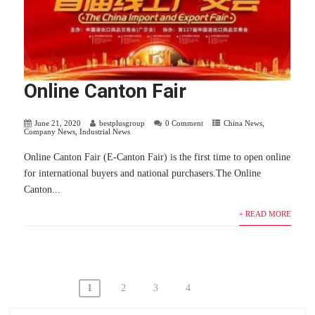
Online Canton Fair
June 21, 2020
bestplusgroup
0 Comment
China News
,
Company News
,
Industrial News
Online Canton Fair (E-Canton Fair) is the first time to open online
for international buyers and national purchasers.The Online
Canton...
+ READ MORE
Posts
1
2
3
4
navigation