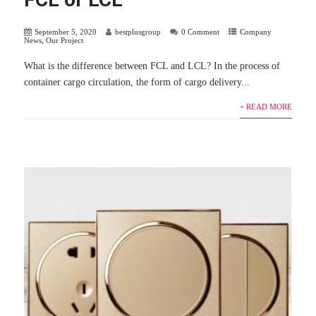
September 5, 2020
bestplusgroup
0 Comment
Company
News
,
Our Project
What is the difference between FCL and LCL? In the process of
container cargo circulation, the form of cargo delivery...
+ READ MORE