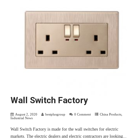
Wall Switch Factory
August 2, 2020
bestplusgroup
0 Comment
China Products
,
Industrial News
Wall Switch Factory is made for the wall switches for electric
markets. The electric dealers and electric contractors are looking...