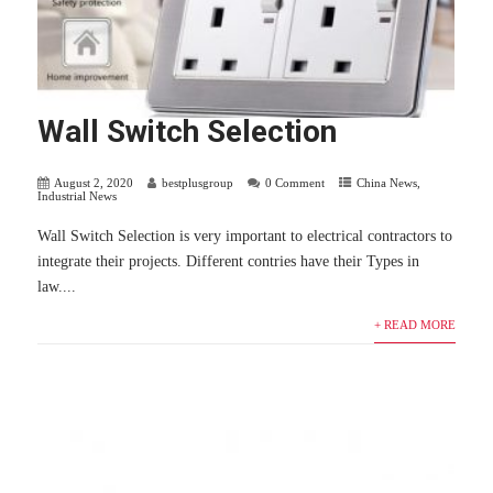
Wall Switch Selection
August 2, 2020
bestplusgroup
0 Comment
China News
,
Industrial News
Wall Switch Selection is very important to electrical contractors to
integrate their projects. Different contries have their Types in
law....
+ READ MORE