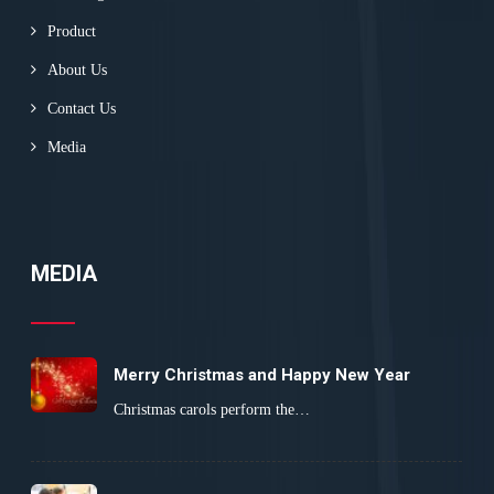
Product
About Us
Contact Us
Media
MEDIA
Merry Christmas and Happy New Year
Christmas carols perform the…