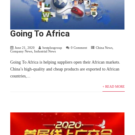
Going To Africa
June 21, 2020
bestplusgroup
0 Comment
China News
,
Company News
,
Industrial News
Going To Africa is helping suppliers open their African markets.
China’s high-quality and cheap products are exported to African
countries,...
+ READ MORE